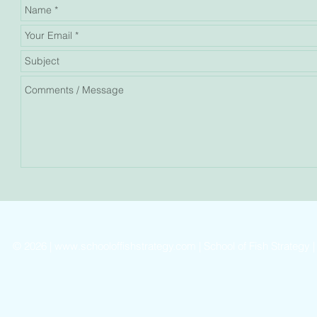
©
2026 |
www.schooloffishstrategy.com
| School of Fish Strategy 