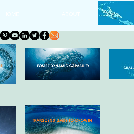
HOME
ABOUT
A