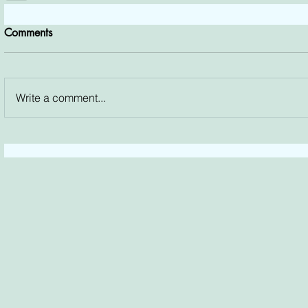
Comments
Write a comment...