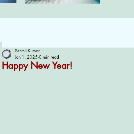
Senthil Kumar
Jan 1, 2025
0 min read
Happy New Year!