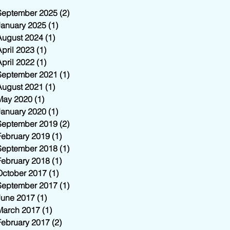
September 2025
(2)
2 posts
January 2025
(1)
1 post
August 2024
(1)
1 post
April 2023
(1)
1 post
April 2022
(1)
1 post
September 2021
(1)
1 post
August 2021
(1)
1 post
May 2020
(1)
1 post
January 2020
(1)
1 post
September 2019
(2)
2 posts
February 2019
(1)
1 post
September 2018
(1)
1 post
February 2018
(1)
1 post
October 2017
(1)
1 post
September 2017
(1)
1 post
June 2017
(1)
1 post
March 2017
(1)
1 post
February 2017
(2)
2 posts