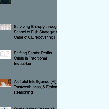
Surviving Entropy through
School of Fish Strategy: A
Case of GE recovering its
Shareholders Value
Shifting Sands: Profits
Crisis in Traditional
Industries
Artificial Intelligence (AI),
Trustworthiness, & Ethical
Reasoning