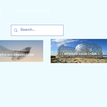
S
CASE STUDIES