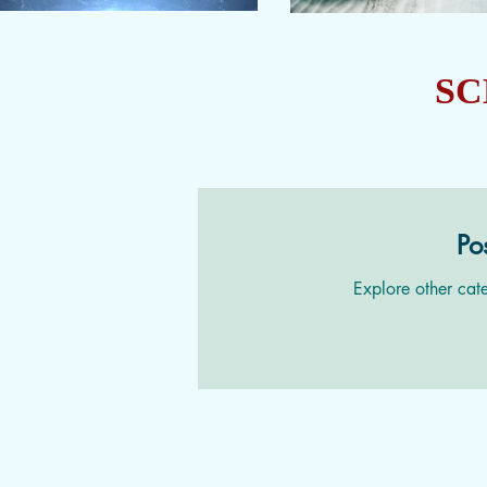
SC
Po
Explore other cate