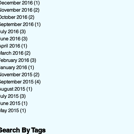
December 2016
(1)
1 post
November 2016
(2)
2 posts
October 2016
(2)
2 posts
September 2016
(1)
1 post
July 2016
(3)
3 posts
June 2016
(3)
3 posts
April 2016
(1)
1 post
March 2016
(2)
2 posts
February 2016
(3)
3 posts
January 2016
(1)
1 post
November 2015
(2)
2 posts
September 2015
(4)
4 posts
August 2015
(1)
1 post
July 2015
(3)
3 posts
June 2015
(1)
1 post
May 2015
(1)
1 post
Search By Tags