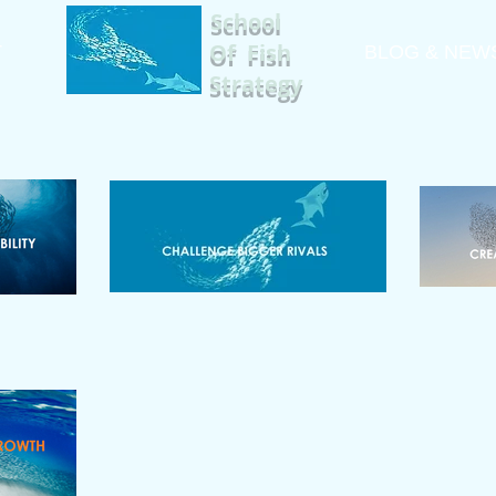
School
Of Fish
T
A
BLOG & NEW
Strategy