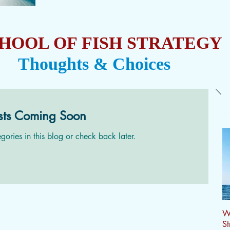
HOOL OF FISH STRATEGY
Thoughts & Choices
sts Coming Soon
gories in this blog or check back later.
Wh
St