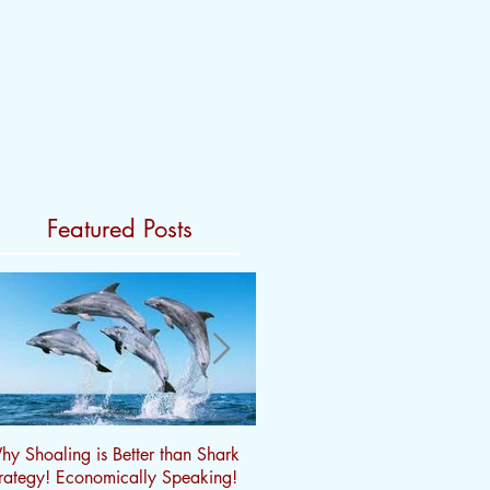
Featured Posts
y Shoaling is Better than Shark
Does Profitability really matter?
rategy! Economically Speaking!
Marginality, Volatility and $ Tri