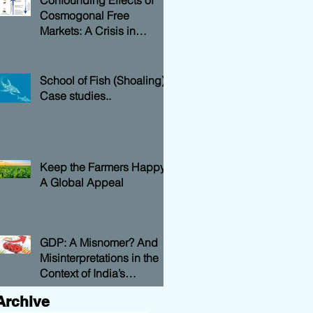
Confounding Effects of
Cosmogonal Free
Markets: A Crisis in
National Economy
School of Fish (Shoaling)
Case studies..
Keep the Farmers Happy:
A Global Appeal
GDP: A Misnomer? And
Misinterpretations in the
Context of India’s
Economy….
Archive