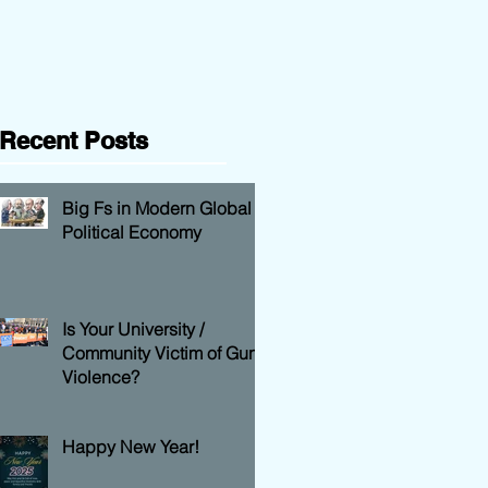
Question
Recent Posts
Big Fs in Modern Global
Political Economy
Is Your University /
Community Victim of Gun
Violence?
Happy New Year!