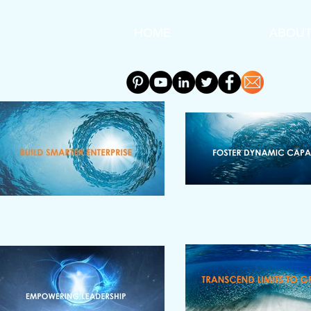
HOME
ABOU