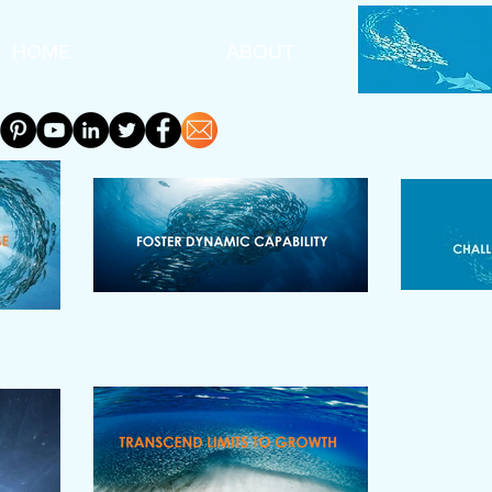
HOME
ABOUT
A