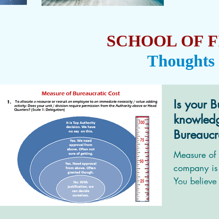
SCHOOL OF F
Thoughts
Is your B
knowled
Bureaucr
Measure of 
company is 
You believe 
technocrats;