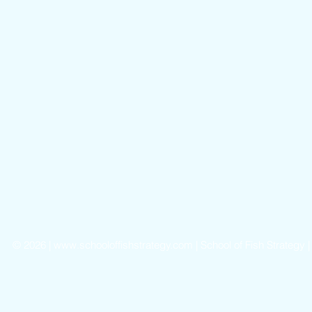
©
2026 |
www.schooloffishstrategy.com
| School of Fish Strategy 