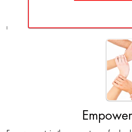
I
Empoweri