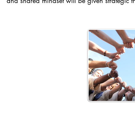
and shared mindset will be given strategic th