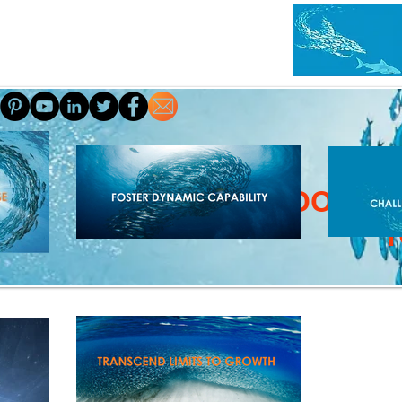
HOME
ABOUT
A
SCHOOL OF