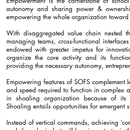
Empowerment is the cornerstone of school o
autonomy and sharing power & ownership 
empowering the whole organization toward ef
With disaggregated value chain nested thro
managing teams, cross-functional interfaces
endowed with greater impetus for innovati
organize the core activity and its functi
providing the necessary autonomy, entrepre
Empowering features of SOFS complement le
and speed required to function in complex a
in shoaling organization because of its 
Shoaling entails opportunities for emergent s
Instead of vertical commands, achieving ‘conce